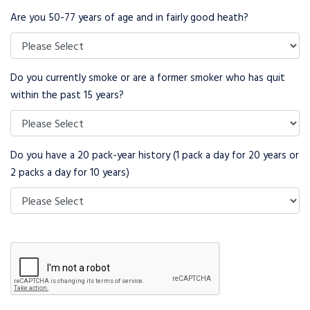
Are you 50-77 years of age and in fairly good heath?
Do you currently smoke or are a former smoker who has quit
within the past 15 years?
Do you have a 20 pack-year history (1 pack a day for 20 years or
2 packs a day for 10 years)