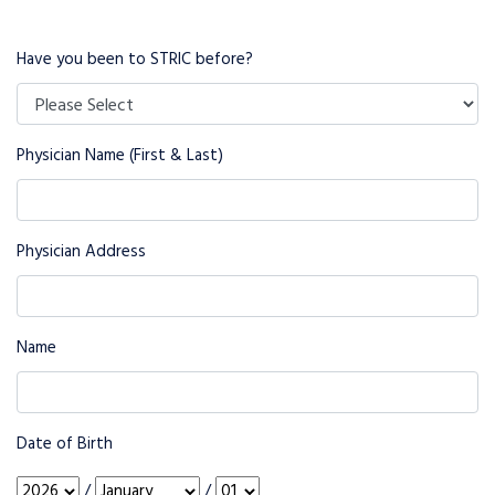
Have you been to STRIC before?
Physician Name (First & Last)
Physician Address
Name
Date of Birth
/
/