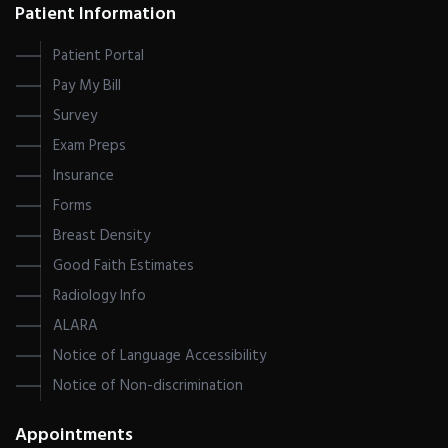
Patient Information
Patient Portal
Pay My Bill
Survey
Exam Preps
Insurance
Forms
Breast Density
Good Faith Estimates
Radiology Info
ALARA
Notice of Language Accessibility
Notice of Non-discrimination
Appointments