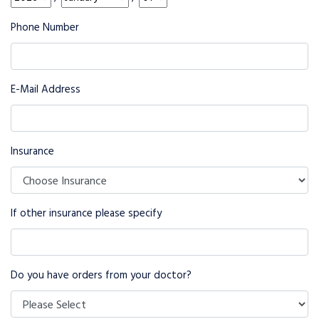
Phone Number
E-Mail Address
Insurance
If other insurance please specify
Do you have orders from your doctor?