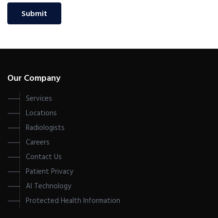
Submit
Our Company
Services
Locations
Radiologists
Careers
Contact Us
Patient Privacy
AI Technology
Protected Health Information