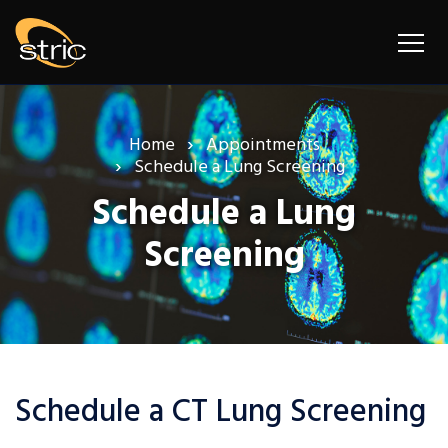
Home
Appointments
Schedule a Lung Screening
Schedule a Lung
Screening
Schedule a CT Lung Screening