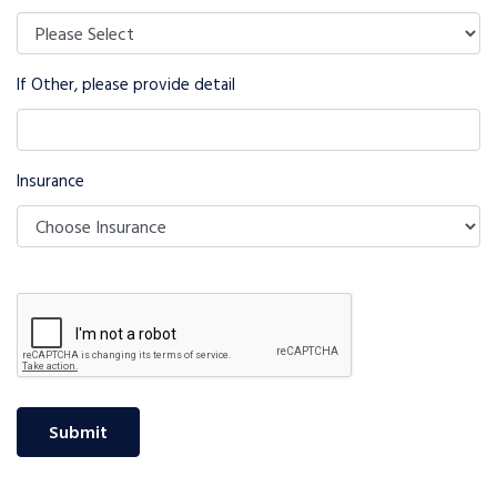
If Other, please provide detail
Insurance
Submit