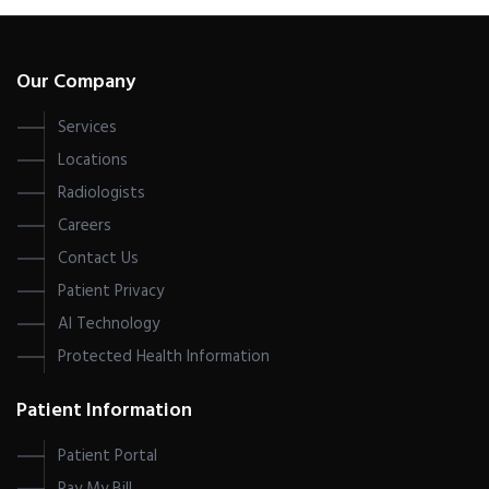
Our Company
Services
Locations
Radiologists
Careers
Contact Us
Patient Privacy
AI Technology
Protected Health Information
Patient Information
Patient Portal