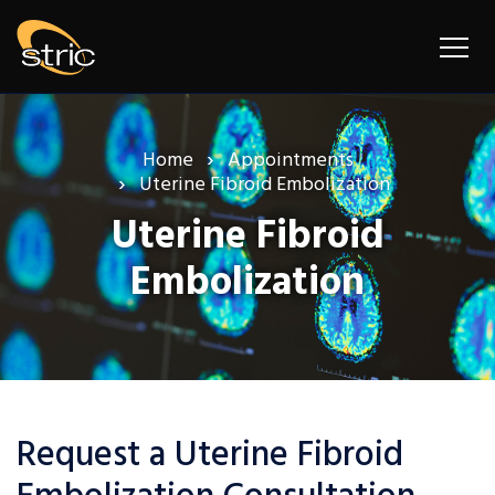
Home
Appointments
Uterine Fibroid Embolization
Uterine Fibroid
Embolization
Request a Uterine Fibroid