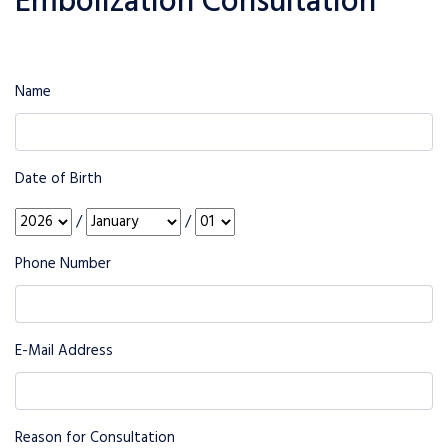
Embolization Consultation
Name
Date of Birth
/
/
Phone Number
E-Mail Address
Reason for Consultation