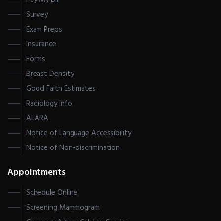
Pay My Bill
Survey
Exam Preps
Insurance
Forms
Breast Density
Good Faith Estimates
Radiology Info
ALARA
Notice of Language Accessibility
Notice of Non-discrimination
Appointments
Schedule Online
Screening Mammogram