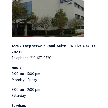
12709 Toepperwein Road, Suite 106, Live Oak, TX
78233
Telephone: 210-617-9720
Hours
8:00 am - 5:00 pm
Monday - Friday
8:00 am - 2:00 pm
Saturday
Services