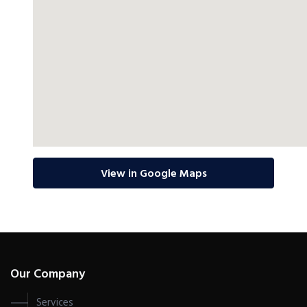
View in Google Maps
Our Company
Services