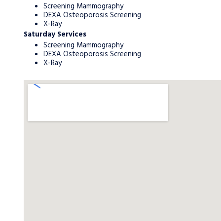
Screening Mammography
DEXA Osteoporosis Screening
X-Ray
Saturday Services
Screening Mammography
DEXA Osteoporosis Screening
X-Ray