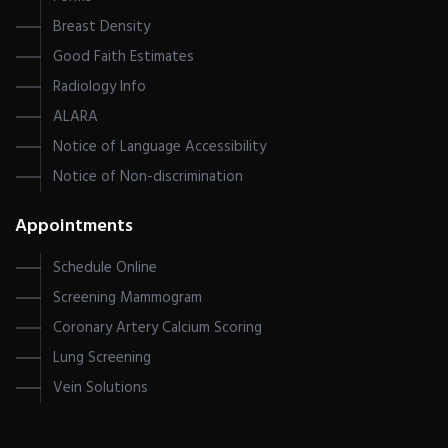
Breast Density
Good Faith Estimates
Radiology Info
ALARA
Notice of Language Accessibility
Notice of Non-discrimination
Appointments
Schedule Online
Screening Mammogram
Coronary Artery Calcium Scoring
Lung Screening
Vein Solutions