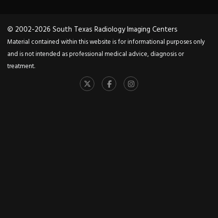
© 2002-2026 South Texas Radiology Imaging Centers
Material contained within this website is for informational purposes only
and is not intended as professional medical advice, diagnosis or
treatment.