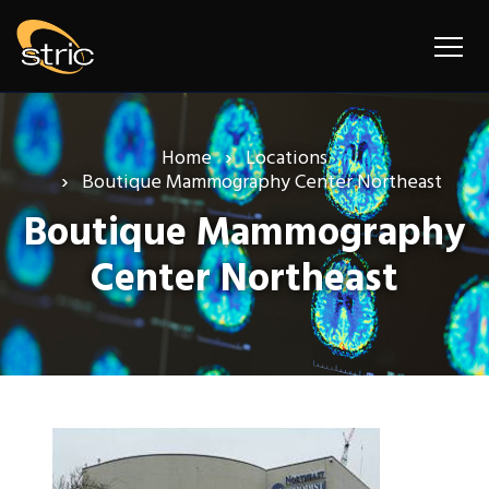
Home
Locations
Boutique Mammography Center Northeast
Boutique Mammography
Center Northeast