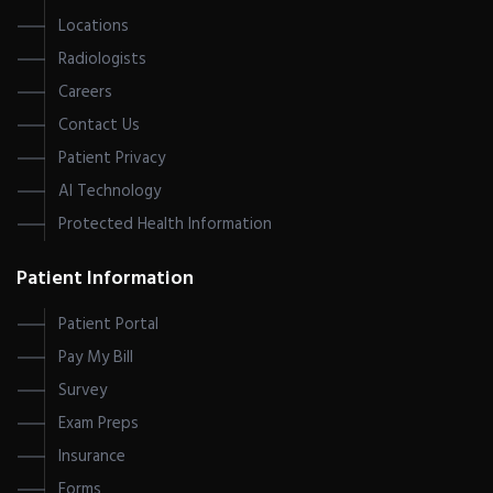
Locations
Radiologists
Careers
Contact Us
Patient Privacy
AI Technology
Protected Health Information
Patient Information
Patient Portal
Pay My Bill
Survey
Exam Preps
Insurance
Forms