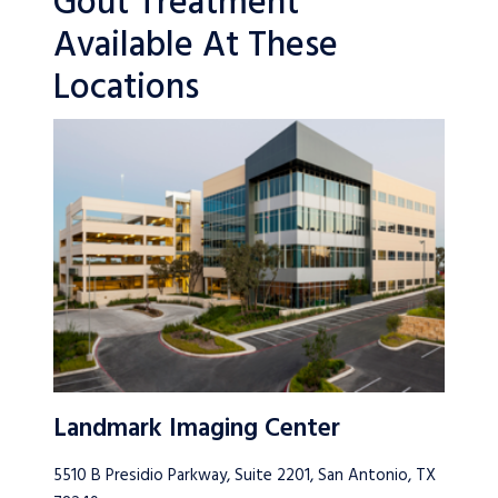
Gout Treatment
Available At These
Locations
Landmark Imaging Center
5510 B Presidio Parkway, Suite 2201, San Antonio, TX