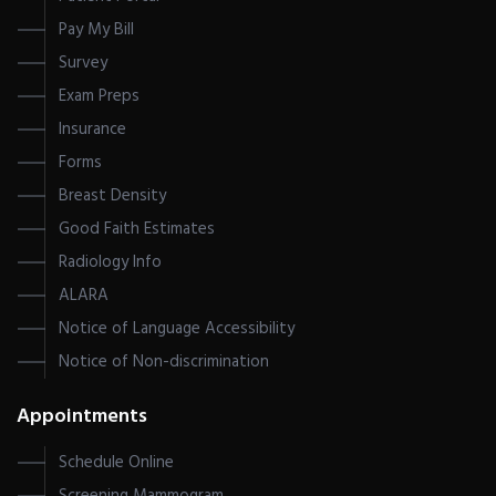
Pay My Bill
Survey
Exam Preps
Insurance
Forms
Breast Density
Good Faith Estimates
Radiology Info
ALARA
Notice of Language Accessibility
Notice of Non-discrimination
Appointments
Schedule Online
Screening Mammogram