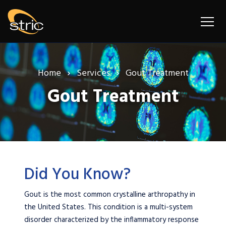
Home
Services
Gout Treatment
Gout Treatment
Did You Know?
Gout is the most common crystalline arthropathy in
the United States. This condition is a multi-system
disorder characterized by the inflammatory response