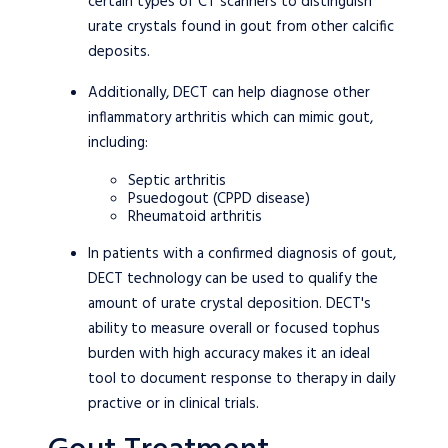
certain types of CT scanners to distinguish
urate crystals found in gout from other calcific
deposits.
Additionally, DECT can help diagnose other
inflammatory arthritis which can mimic gout,
including:
Septic arthritis
Psuedogout (CPPD disease)
Rheumatoid arthritis
In patients with a confirmed diagnosis of gout,
DECT technology can be used to qualify the
amount of urate crystal deposition. DECT's
ability to measure overall or focused tophus
burden with high accuracy makes it an ideal
tool to document response to therapy in daily
practive or in clinical trials.