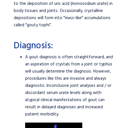
to the deposition of uric acid (monosodium urate) in
body tissues and joints. Occasionally, crystalline
depositions will form into "mass-like" accumulations
called "gouty tophi".
Diagnosis:
A gout diagnosis is often straightforward, and
an aspiration of crystals from a joint or typhus
will usually determine the diagnosis. However,
procedures like this are invasive and always
diagnostic. Inconclusive joint analyses and / or
discordant serum urate levels along with
atypical clinical manifestations of gout can
result in delayed diagnoses and increased
patient morbidity.