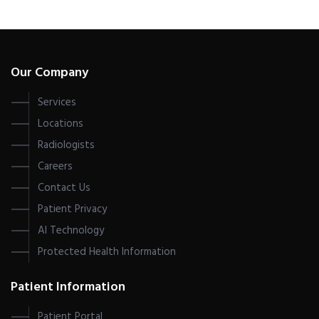
Our Company
Services
Locations
Radiologists
Careers
Contact Us
Patient Privacy
AI Technology
Protected Health Information
Patient Information
Patient Portal