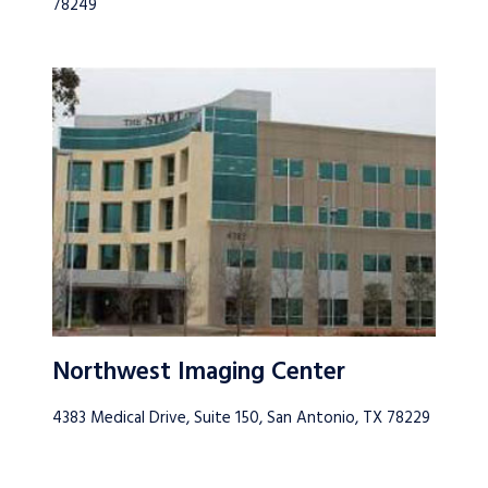
78249
Northwest Imaging Center
4383 Medical Drive, Suite 150, San Antonio, TX 78229