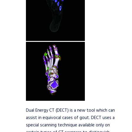
Dual Energy CT (DECT) is a new tool which can
assist in equivocal cases of gout. DECT uses a
special scanning technique available only on