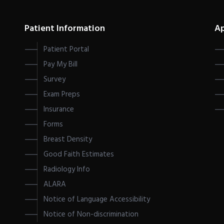
Patient Information
A
Patient Portal
Pay My Bill
Survey
Exam Preps
Insurance
Forms
Breast Density
Good Faith Estimates
Radiology Info
ALARA
Notice of Language Accessibility
Notice of Non-discrimination