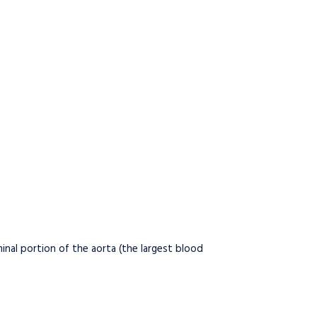
inal portion of the aorta (the largest blood