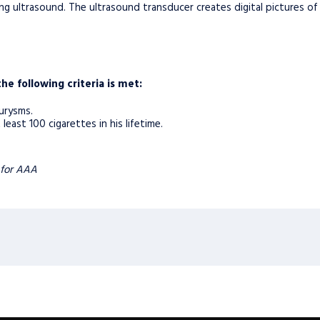
ng ultrasound. The ultrasound transducer creates digital pictures of
the following criteria is met:
urysms.
ast 100 cigarettes in his lifetime.
 for AAA