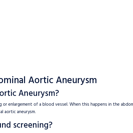
ominal Aortic Aneurysm
ortic Aneurysm?
ng or enlargement of a blood vessel. When this happens in the abdom
al aortic aneurysm.
und screening?