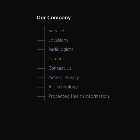
Our Company
Services
Locations
Radiologists
Careers
Contact Us
Patient Privacy
AI Technology
Protected Health Information