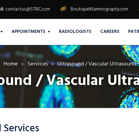
il:
contactus@STRIC.com
BoutiqueMammography.com
APPOINTMENTS
RADIOLOGISTS
CAREERS
PATI
Home
Services
Ultrasound / Vascular Ultrasound
ound / Vascular Ult
 Services