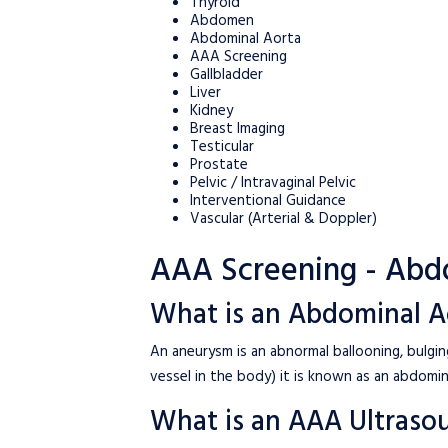
Thyroid
Abdomen
Abdominal Aorta
AAA Screening
Gallbladder
Liver
Kidney
Breast Imaging
Testicular
Prostate
Pelvic / Intravaginal Pelvic
Interventional Guidance
Vascular (Arterial & Doppler)
AAA Screening - Abd
What is an Abdominal A
An aneurysm is an abnormal ballooning, bulgi
vessel in the body) it is known as an abdomin
What is an AAA Ultraso