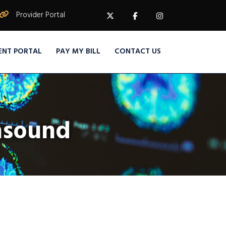
Provider Portal
ENT PORTAL
PAY MY BILL
CONTACT US
rasound