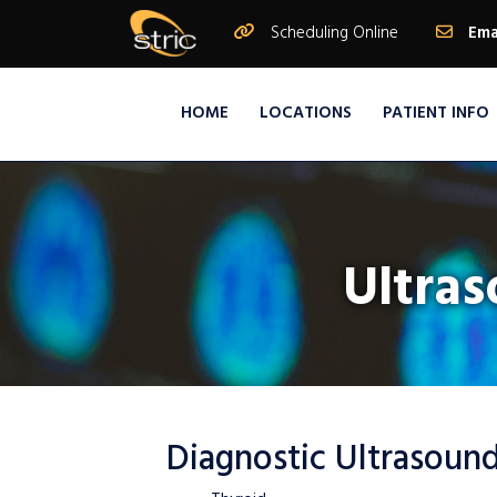
Scheduling Online
Ema
HOME
LOCATIONS
PATIENT INFO
Ultras
Diagnostic Ultrasound