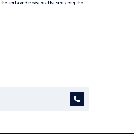
 the aorta and measures the size along the