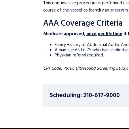
This non-invasive procedure is performed usi
course of the vessel to identify an aneurysm.
AAA Coverage Criteria
Medicare approved,
once per lifetime
if 
Family History of Abdominal Aortic Ane
A man age 65 to 75 who has smoked at le
Physician referral required.
CPT Code: 76706 Ultrasound Screening Study,
Scheduling: 210-617-9000