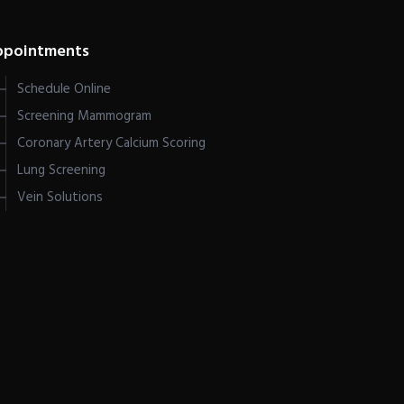
ppointments
Schedule Online
Screening Mammogram
Coronary Artery Calcium Scoring
Lung Screening
Vein Solutions